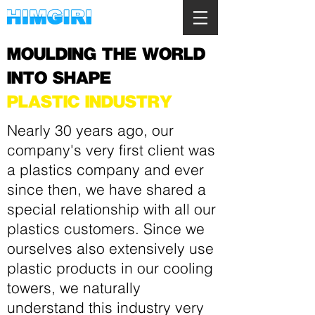
MOULDING THE WORLD
INTO SHAPE
PLASTIC INDUSTRY
Nearly 30 years ago, our
company's very first client was
a plastics company and ever
since then, we have shared a
special relationship with all our
plastics customers. Since we
ourselves also extensively use
plastic products in our
cooling
towers
, we naturally
understand this industry very