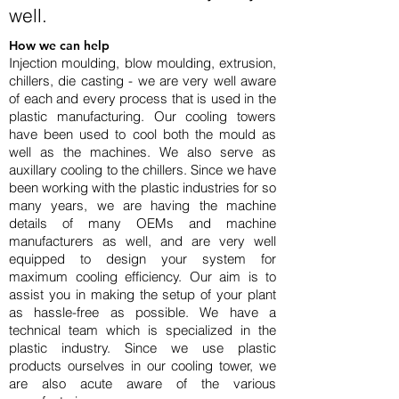
well.
How we can help
Injection moulding, blow moulding, extrusion,
chillers, die casting - we are very well aware
of each and every process that is used in the
plastic manufacturing. Our cooling towers
have been used to cool both the mould as
well as the machines. We also serve as
auxillary cooling to the chillers. Since we have
been working with the plastic industries for so
many years, we are having the machine
details of many OEMs and machine
manufacturers as well, and are very well
equipped to design your system for
maximum cooling efficiency. Our aim is to
assist you in making the setup of your plant
as hassle-free as possible. We have a
technical team which is specialized in the
plastic industry. Since we use plastic
products ourselves in our
cooling tower
, we
are also acute aware of the various