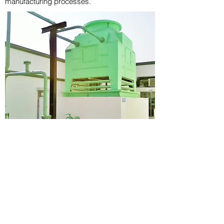
manufacturing processes.
PROUD TO SUPPORT PLASTIC
INDUSTRY WITH OUR COOLING
TOWER EXPERTISE